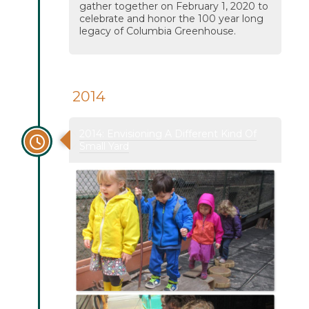
gather together on February 1, 2020 to
celebrate and honor the 100 year long
legacy of Columbia Greenhouse.
2014
2014: Envisioning A Different Kind Of
Small Yard