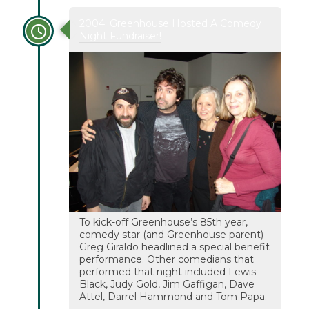
2004: Greenhouse Hosted A Comedy
Night Fundraiser!
To kick-off Greenhouse’s 85th year,
comedy star (and Greenhouse parent)
Greg Giraldo headlined a special benefit
performance. Other comedians that
performed that night included Lewis
Black, Judy Gold, Jim Gaffigan, Dave
Attel, Darrel Hammond and Tom Papa.