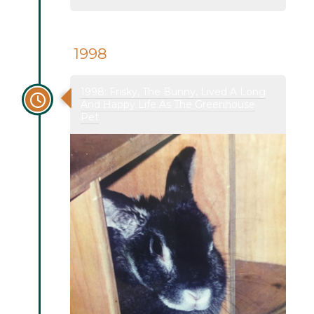
1998
1998: Frisky, The Bunny, Lived A Long
And Happy Life As The Greenhouse
Pet