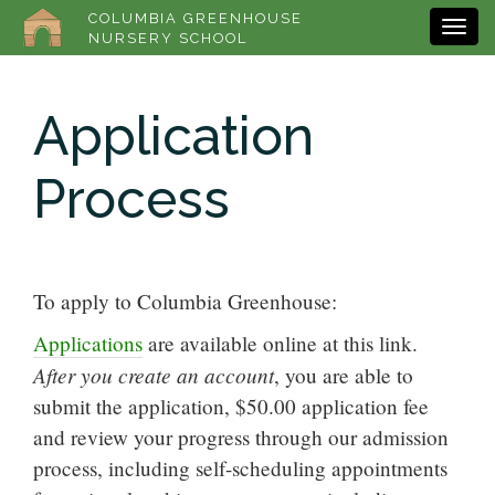
COLUMBIA GREENHOUSE
NURSERY SCHOOL
Application
Process
To apply to Columbia Greenhouse:
Applications
are available online at this link.
After you create an account
, you are able to
submit the application, $50.00 application fee
and review your progress through our admission
process, including self-scheduling appointments