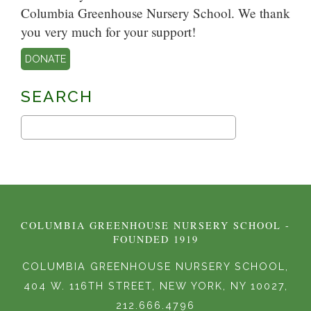
Columbia Greenhouse Nursery School. We thank
you very much for your support!
DONATE
SEARCH
COLUMBIA GREENHOUSE NURSERY SCHOOL -
FOUNDED 1919
COLUMBIA GREENHOUSE NURSERY SCHOOL,
404 W. 116TH STREET, NEW YORK, NY 10027,
212.666.4796