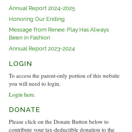
Annual Report 2024-2025
Honoring Our Ending
Message from Renee: Play Has Always
Been in Fashion
Annual Report 2023-2024
LOGIN
To access the parent-only portion of this website
you will need to login.
Login here.
DONATE
Please click on the Donate Button below to
contribute your tax-deductible donation to the