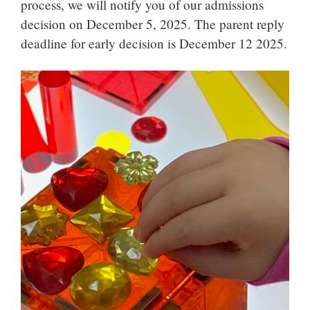
process, we will notify you of our admissions
decision on December 5, 2025. The parent reply
deadline for early decision is December 12 2025.