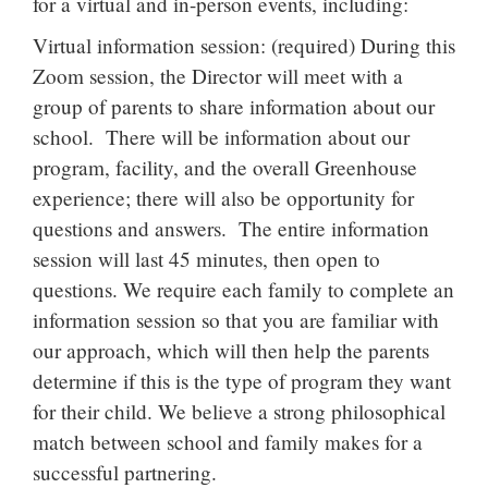
for a virtual and in-person events, including:
Virtual information session: (required) During this
Zoom session, the Director will meet with a
group of parents to share information about our
school. There will be information about our
program, facility, and the overall Greenhouse
experience; there will also be opportunity for
questions and answers. The entire information
session will last 45 minutes, then open to
questions. We require each family to complete an
information session so that you are familiar with
our approach, which will then help the parents
determine if this is the type of program they want
for their child. We believe a strong philosophical
match between school and family makes for a
successful partnering.