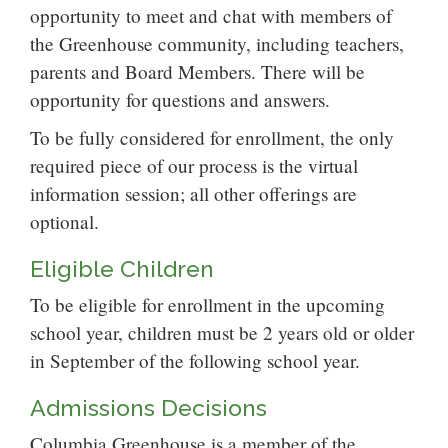
opportunity to meet and chat with members of
the Greenhouse community, including teachers,
parents and Board Members. There will be
opportunity for questions and answers.
To be fully considered for enrollment, the only
required piece of our process is the virtual
information session; all other offerings are
optional.
Eligible Children
To be eligible for enrollment in the upcoming
school year, children must be 2 years old or older
in September of the following school year.
Admissions Decisions
Columbia Greenhouse is a member of the