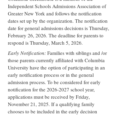
Independent Schools Admissions Association of
Greater New York and follows the notification
dates set up by the organization. The notification
date for general admissions decisions is Thursday,
February 26, 2026. The deadline for parents to
respond is Thursday, March 5, 2026.
Early Notification:
Families with siblings and /or
those parents currently affiliated with Columbia
University have the option of participating in an
early notification process or in the general
admission process. To be considered for early
notification for the 2026-2027 school year,
applications must be received by Friday,
November 21, 2025. If a qualifying family
chooses to be included in the early decision