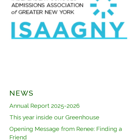
NEWS
Annual Report 2025-2026
This year inside our Greenhouse
Opening Message from Renee: Finding a
Friend