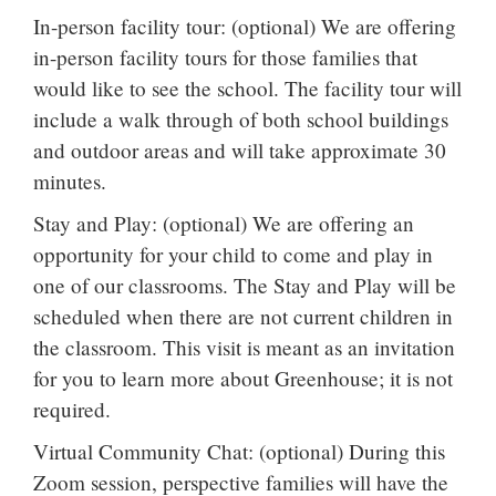
In-person facility tour: (optional) We are offering
in-person facility tours for those families that
would like to see the school. The facility tour will
include a walk through of both school buildings
and outdoor areas and will take approximate 30
minutes.
Stay and Play: (optional) We are offering an
opportunity for your child to come and play in
one of our classrooms. The Stay and Play will be
scheduled when there are not current children in
the classroom. This visit is meant as an invitation
for you to learn more about Greenhouse; it is not
required.
Virtual Community Chat: (optional) During this
Zoom session, perspective families will have the