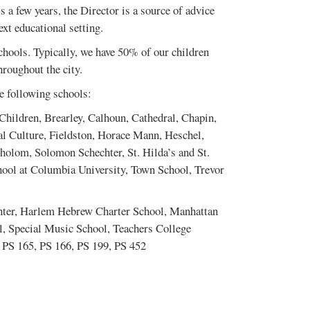
 a few years, the Director is a source of advice
ext educational setting.
hools. Typically, we have 50% of our children
roughout the city.
he following schools:
Children, Brearley, Calhoun, Cathedral, Chapin,
l Culture, Fieldston, Horace Mann, Heschel,
lom, Solomon Schechter, St. Hilda’s and St.
hool at Columbia University, Town School, Trevor
nter, Harlem Hebrew Charter School, Manhattan
, Special Music School, Teachers College
 PS 165, PS 166, PS 199, PS 452