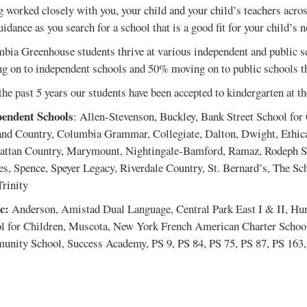
g worked closely with you, your child and your child’s teachers across
idance as you search for a school that is a good fit for your child’s n
bia Greenhouse students thrive at various independent and public sc
g on to independent schools and 50% moving on to public schools th
the past 5 years our students have been accepted to kindergarten at t
endent Schools
: Allen-Stevenson, Buckley, Bank Street School for 
and Country, Columbia Grammar, Collegiate, Dalton, Dwight, Ethica
ttan Country, Marymount, Nightingale-Bamford, Ramaz, Rodeph Sho
s, Spence, Speyer Legacy, Riverdale Country, St. Bernard’s, The Sc
Trinity
c:
Anderson, Amistad Dual Language, Central Park East I & II, Hu
l for Children, Muscota, New York French American Charter School
nity School, Success Academy, PS 9, PS 84, PS 75, PS 87, PS 163,