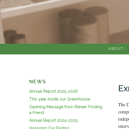
ABOUT
NEWS
Ex
Annual Report 2025-2026
This year inside our Greenhouse
The D
Opening Message from Renee: Finding
compr
a Friend
indep
Annual Report 2024-2025
inter
Honoring Our Ending