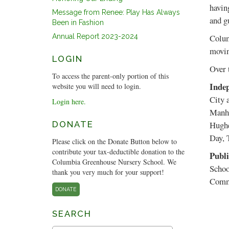
havin
Message from Renee: Play Has Always
and gu
Been in Fashion
Annual Report 2023-2024
Colum
movin
LOGIN
Over 
To access the parent-only portion of this
Indep
website you will need to login.
City 
Login here.
Manha
DONATE
Hughe
Day, 
Please click on the Donate Button below to
contribute your tax-deductible donation to the
Publi
Columbia Greenhouse Nursery School. We
Schoo
thank you very much for your support!
Commu
DONATE
SEARCH