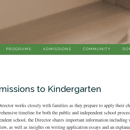
PROGRAMS
ADMISSIONS
COMMUNITY
DO
missions to Kindergarten
irector works closely with families as they prepare to apply their ch
ehensive timeline for both the public and independent school process
endent school, the Director shares important information including wh
view, as well as insights on writing application essays and an explan