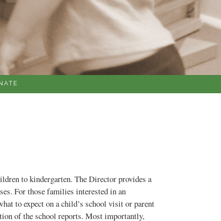
NATE
ildren to kindergarten. The Director provides a
es. For those families interested in an
at to expect on a child’s school visit or parent
ation of the school reports. Most importantly,