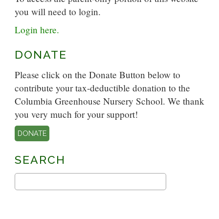
you will need to login.
Login here.
DONATE
Please click on the Donate Button below to
contribute your tax-deductible donation to the
Columbia Greenhouse Nursery School. We thank
you very much for your support!
DONATE
SEARCH