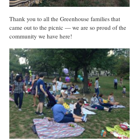
Thank you to all the Greenhouse families that
came out to the picnic — we are so proud of the
community we have here!