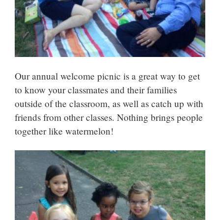
Our annual welcome picnic is a great way to get
to know your classmates and their families
outside of the classroom, as well as catch up with
friends from other classes. Nothing brings people
together like watermelon!