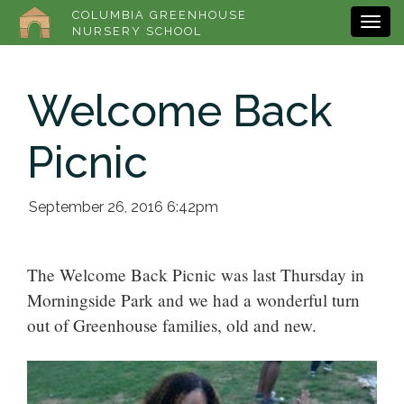
COLUMBIA GREENHOUSE
NURSERY SCHOOL
Welcome Back
Picnic
September 26, 2016 6:42pm
The Welcome Back Picnic was last Thursday in
Morningside Park and we had a wonderful turn
out of Greenhouse families, old and new.