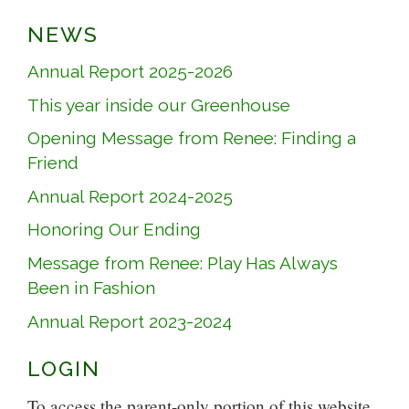
NEWS
Annual Report 2025-2026
This year inside our Greenhouse
Opening Message from Renee: Finding a
Friend
Annual Report 2024-2025
Honoring Our Ending
Message from Renee: Play Has Always
Been in Fashion
Annual Report 2023-2024
LOGIN
To access the parent-only portion of this website