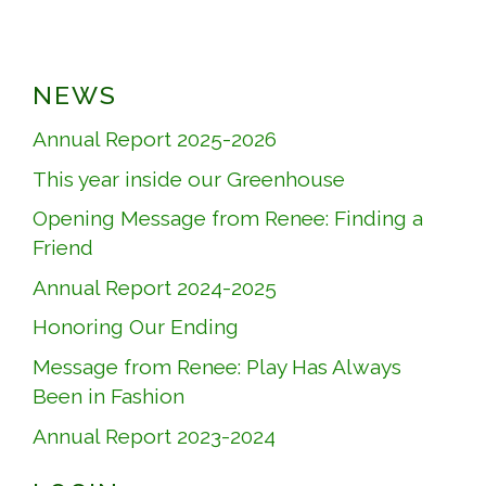
NEWS
Annual Report 2025-2026
This year inside our Greenhouse
Opening Message from Renee: Finding a
Friend
Annual Report 2024-2025
Honoring Our Ending
Message from Renee: Play Has Always
Been in Fashion
Annual Report 2023-2024