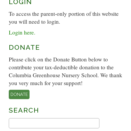
LOGIN
To access the parent-only portion of this website
you will need to login.
Login here.
DONATE
Please click on the Donate Button below to
contribute your tax-deductible donation to the
Columbia Greenhouse Nursery School. We thank
you very much for your support!
DONATE
SEARCH