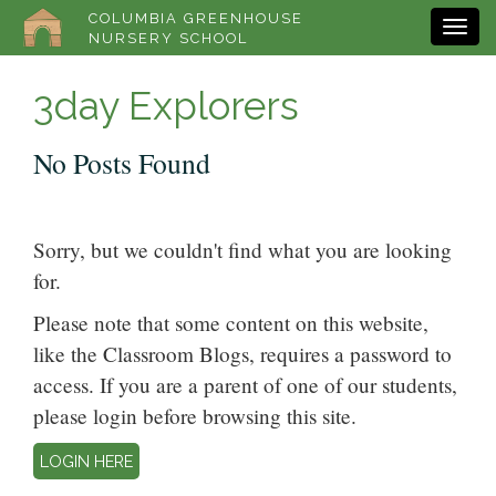
COLUMBIA GREENHOUSE
NURSERY SCHOOL
3day Explorers
No Posts Found
Sorry, but we couldn't find what you are looking
for.
Please note that some content on this website,
like the Classroom Blogs, requires a password to
access. If you are a parent of one of our students,
please login before browsing this site.
LOGIN HERE